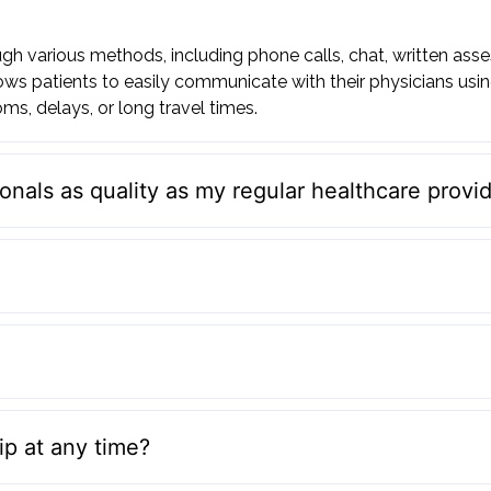
h various methods, including phone calls, chat, written ass
ws patients to easily communicate with their physicians usi
ms, delays, or long travel times.
onals as quality as my regular healthcare provi
p at any time?