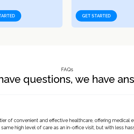
TARTED
GET STARTED
FAQs
have questions, we have an
tier of convenient and effective healthcare, offering medical
 same high level of care as an in-office visit, but with less ha