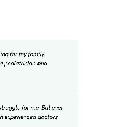
ing for my family.
 a pediatrician who
struggle for me. But ever
ith experienced doctors