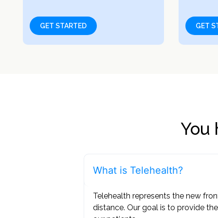
GET STARTED
GET S
You 
What is Telehealth?
Telehealth represents the new fron
distance. Our goal is to provide the