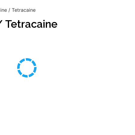
ne / Tetracaine
 Tetracaine