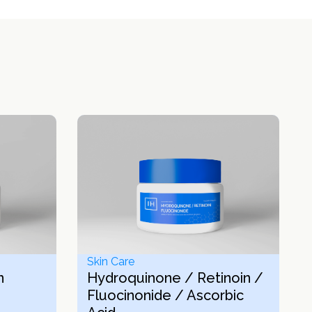
Skin Care
n
Hydroquinone / Retinoin /
Fluocinonide / Ascorbic