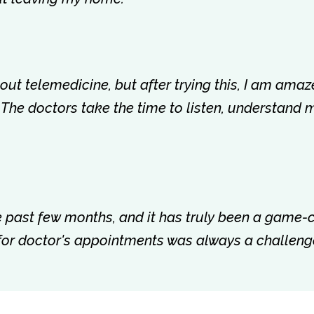
about telemedicine, but after trying this, I am amaz
 The doctors take the time to listen, understand 
the past few months, and it has truly been a game
 for doctor's appointments was always a challenge