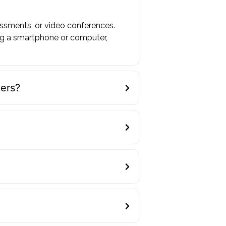
essments, or video conferences.
ng a smartphone or computer,
ders?