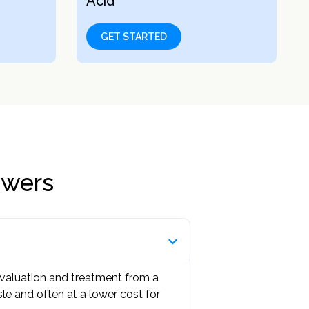
Acid
GET STARTED
swers
 evaluation and treatment from a
ssle and often at a lower cost for