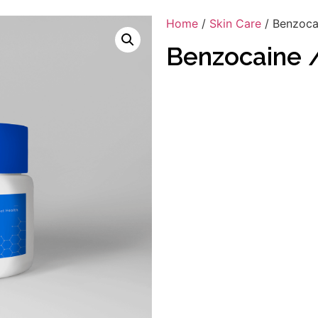
Home
/
Skin Care
/ Benzocai
Benzocaine /