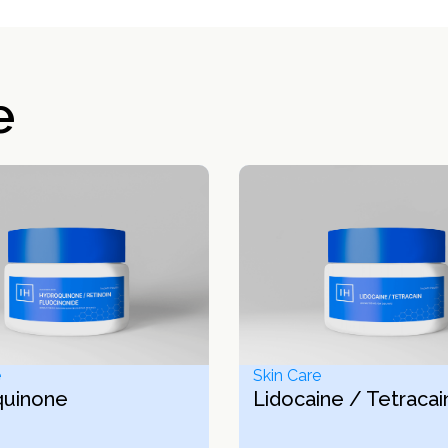
e
e
Skin Care
quinone
Lidocaine / Tetracai