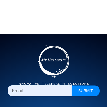
INNOVATIVE TELEHEALTH SOLUTIONS
SUBMIT