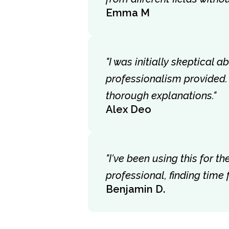
Emma M
"I was initially skeptical 
professionalism provided.
thorough explanations."
Alex Deo
"I've been using this for 
professional, finding time
Benjamin D.