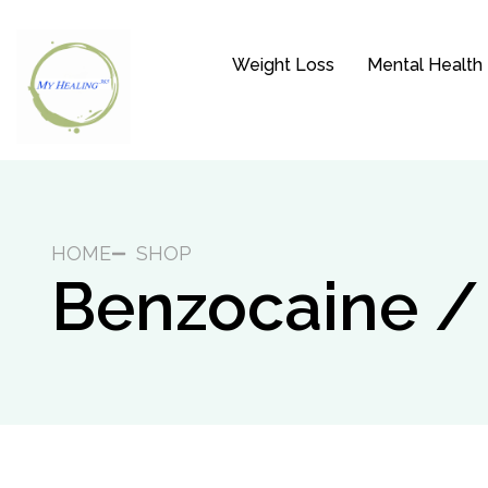
Weight Loss
Mental Health
HOME
SHOP
Benzocaine /