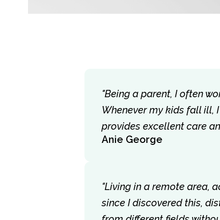
"Being a parent, I often wo
Whenever my kids fall ill,
provides excellent care a
Anie George
"Living in a remote area, 
since I discovered this, d
from different fields with