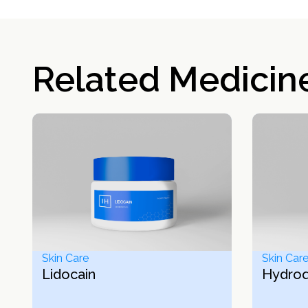
Related Medicin
Skin Care
Skin Car
Lidocain
Hydro