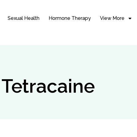
Sexual Health
Hormone Therapy
View More
 Tetracaine