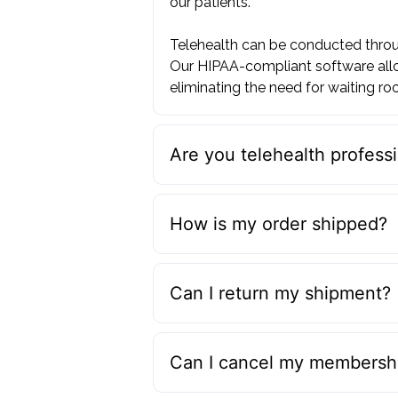
our patients. ‍
Telehealth can be conducted throug
Our HIPAA-compliant software allo
eliminating the need for waiting roo
Are you telehealth professi
How is my order shipped?
Can I return my shipment?
Can I cancel my membershi