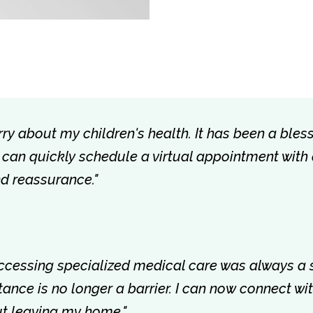
rry about my children's health. It has been a bless
 I can quickly schedule a virtual appointment with
nd reassurance."
accessing specialized medical care was always a 
istance is no longer a barrier. I can now connect w
out leaving my home."