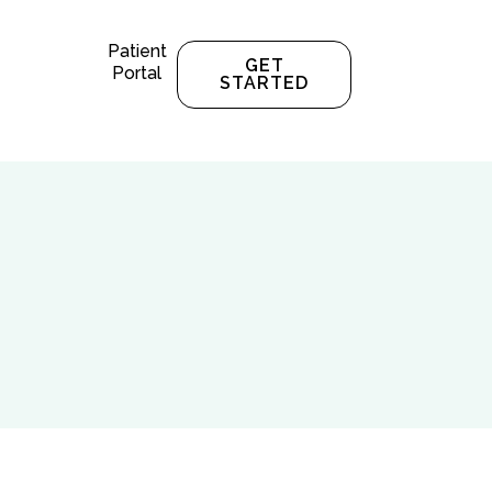
Patient
GET
Portal
STARTED