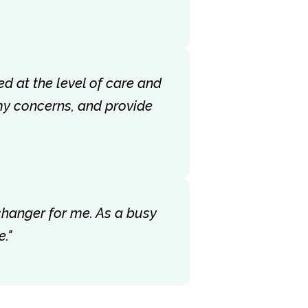
ed at the level of care and
my concerns, and provide
-changer for me. As a busy
."