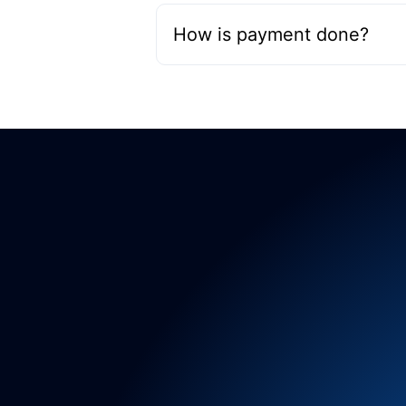
How is payment done?