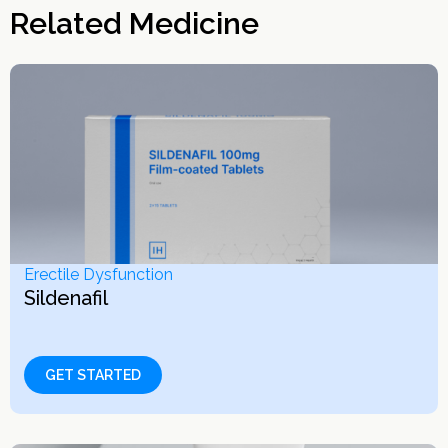
Related Medicine
Erectile Dysfunction
Sildenafil
GET STARTED