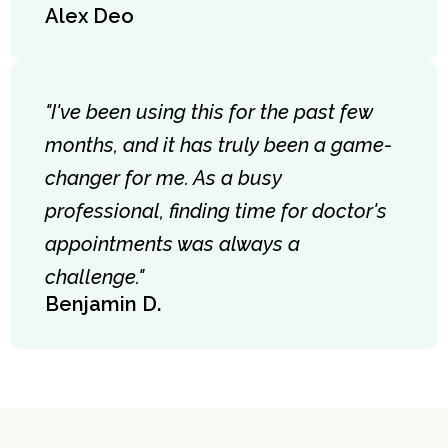
Alex Deo
"I've been using this for the past few
months, and it has truly been a game-
changer for me. As a busy
professional, finding time for doctor's
appointments was always a
challenge."
Benjamin D.