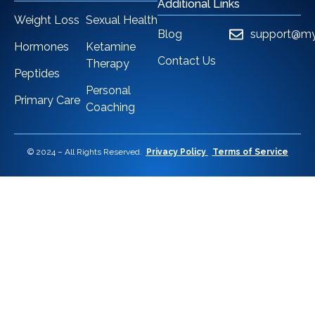
Additional Links
Weight Loss
Sexual Health
Blog
support@my
Hormones
Ketamine
Contact Us
Therapy
Peptides
Personal
Primary Care
Coaching
© 2024 – All Rights Reserved.
Privacy Policy
Terms of Service