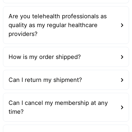
Are you telehealth professionals as
quality as my regular healthcare
providers?
How is my order shipped?
Can I return my shipment?
Can I cancel my membership at any
time?