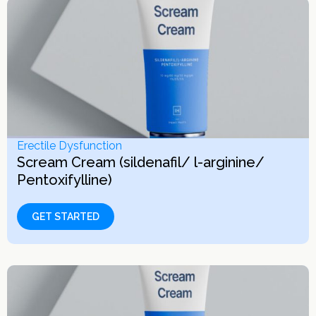
Erectile Dysfunction
Scream Cream (sildenafil/ l-arginine/
Pentoxifylline)
GET STARTED