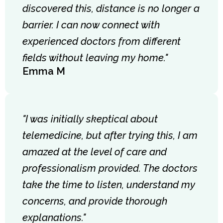
discovered this, distance is no longer a
barrier. I can now connect with
experienced doctors from different
fields without leaving my home."
Emma M
"I was initially skeptical about
telemedicine, but after trying this, I am
amazed at the level of care and
professionalism provided. The doctors
take the time to listen, understand my
concerns, and provide thorough
explanations."