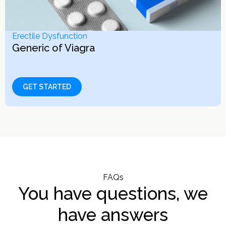
Erectile Dysfunction
Generic of Viagra
GET STARTED
FAQs
You have questions, we
have answers