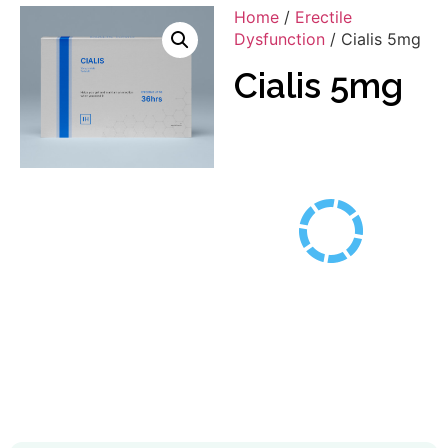
Home
/
Erectile
Dysfunction
/ Cialis 5mg
Cialis 5mg