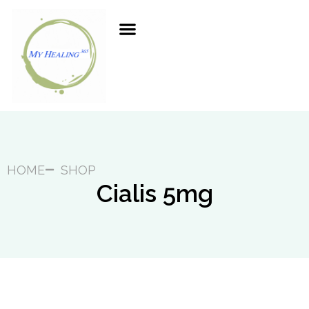
HOME
SHOP
Cialis 5mg