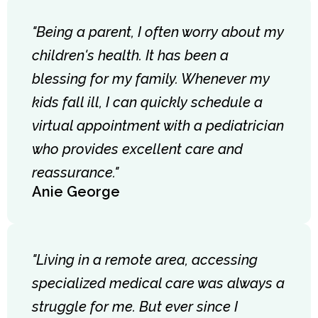
"Being a parent, I often worry about my
children's health. It has been a
blessing for my family. Whenever my
kids fall ill, I can quickly schedule a
virtual appointment with a pediatrician
who provides excellent care and
reassurance."
Anie George
"Living in a remote area, accessing
specialized medical care was always a
struggle for me. But ever since I