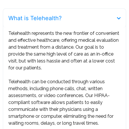
What is Telehealth?
Telehealth represents the new frontier of convenient
and effective healthcare, offering medical evaluation
and treatment from a distance. Our goal is to
provide the same high level of care as an in-office
visit, but with less hassle and often at a lower cost
for our patients. ‍
Telehealth can be conducted through various
methods, including phone calls, chat, written
assessments, or video conferences. Our HIPAA-
compliant software allows patients to easily
communicate with their physicians using a
smartphone or computer, eliminating the need for
waiting rooms, delays, or long travel times.