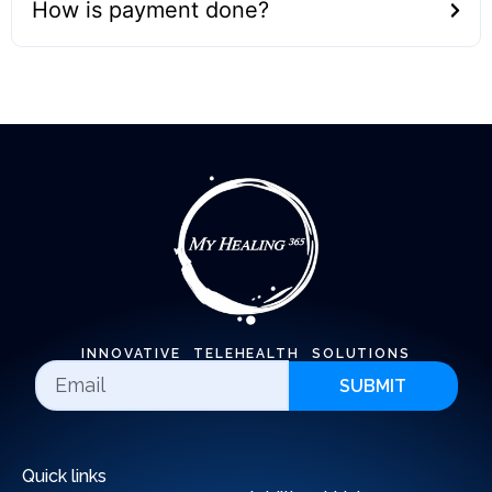
How is payment done?
INNOVATIVE TELEHEALTH SOLUTIONS
SUBMIT
Quick links