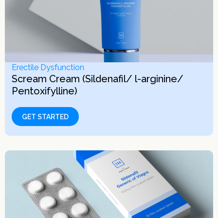
Erectile Dysfunction
Scream Cream (Sildenafil/ l-arginine/
Pentoxifylline)
GET STARTED