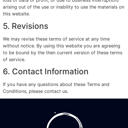
loss of data or profit, or due to business interruption)
arising out of the use or inability to use the materials on
this website.
5. Revisions
We may revise these terms of service at any time
without notice. By using this website you are agreeing
to be bound by the then current version of these terms
of service.
6. Contact Information
If you have any questions about these Terms and
Conditions, please contact us.