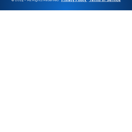
© 2024 – All Rights Reserved.
Privacy Policy
Terms of Service