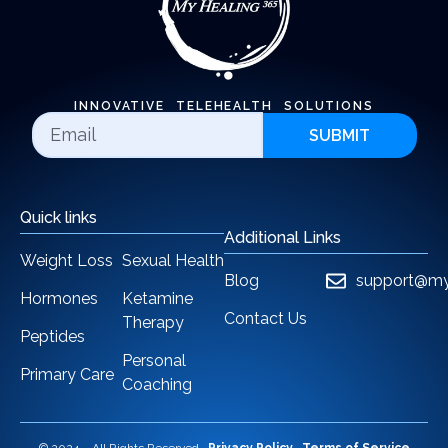
INNOVATIVE TELEHEALTH SOLUTIONS
SUBMIT
Quick links
Additional Links
Weight Loss
Sexual Health
Blog
support@my
Hormones
Ketamine
Contact Us
Therapy
Peptides
Personal
Primary Care
Coaching