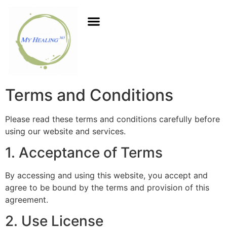
Terms and Conditions
Please read these terms and conditions carefully before
using our website and services.
1. Acceptance of Terms
By accessing and using this website, you accept and
agree to be bound by the terms and provision of this
agreement.
2. Use License