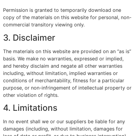
Permission is granted to temporarily download one
copy of the materials on this website for personal, non-
commercial transitory viewing only.
3. Disclaimer
The materials on this website are provided on an “as is”
basis. We make no warranties, expressed or implied,
and hereby disclaim and negate all other warranties
including, without limitation, implied warranties or
conditions of merchantability, fitness for a particular
purpose, or non-infringement of intellectual property or
other violation of rights.
4. Limitations
In no event shall we or our suppliers be liable for any
damages (including, without limitation, damages for